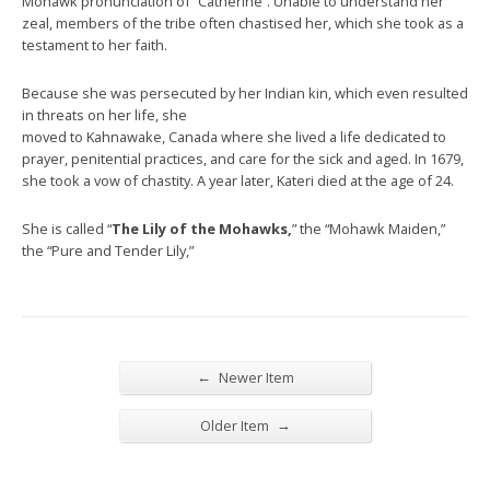
Mohawk pronunciation of “Catherine”. Unable to understand her
zeal, members of the tribe often chastised her, which she took as a
testament to her faith.
Because she was persecuted by her Indian kin, which even resulted
in threats on her life, she
moved to Kahnawake, Canada where she lived a life dedicated to
prayer, penitential practices, and care for the sick and aged. In 1679,
she took a vow of chastity. A year later, Kateri died at the age of 24.
She is called “
The Lily of the Mohawks,
” the “Mohawk Maiden,”
the “Pure and Tender Lily,”
←
Newer Item
→
Older Item