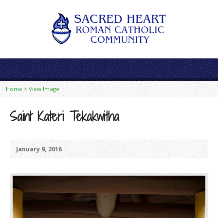
Home
>
View Image
Saint Kateri Tekakwitha
January 9, 2016