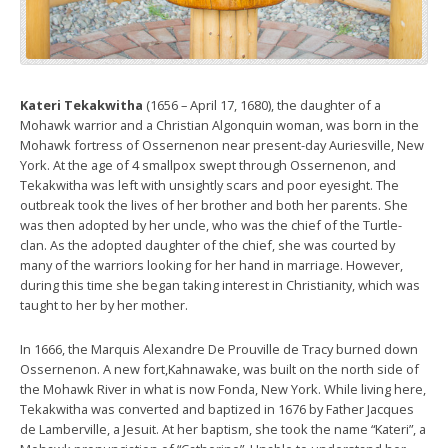
Kateri Tekakwitha
(1656 – April 17, 1680), the daughter of a
Mohawk warrior and a Christian Algonquin woman, was born in the
Mohawk fortress of Ossernenon near present-day Auriesville, New
York. At the age of 4 smallpox swept through Ossernenon, and
Tekakwitha was left with unsightly scars and poor eyesight. The
outbreak took the lives of her brother and both her parents. She
was then adopted by her uncle, who was the chief of the Turtle-
clan. As the adopted daughter of the chief, she was courted by
many of the warriors looking for her hand in marriage. However,
during this time she began taking interest in Christianity, which was
taught to her by her mother.
In 1666, the Marquis Alexandre De Prouville de Tracy burned down
Ossernenon. A new fort,Kahnawake, was built on the north side of
the Mohawk River in what is now Fonda, New York. While living here,
Tekakwitha was converted and baptized in 1676 by Father Jacques
de Lamberville, a Jesuit. At her baptism, she took the name “Kateri”, a