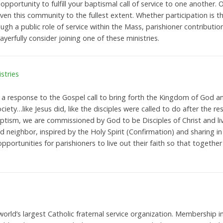
 opportunity to fulfill your baptismal call of service to one another. O
iven this community to the fullest extent. Whether participation is 
gh a public role of service within the Mass, parishioner contributions
rayerfully consider joining one of these ministries.
stries
s a response to the Gospel call to bring forth the Kingdom of God an
ciety…like Jesus did, like the disciples were called to do after the re
ism, we are commissioned by God to be Disciples of Christ and live
 neighbor, inspired by the Holy Spirit (Confirmation) and sharing in
opportunities for parishioners to live out their faith so that togeth
orld’s largest Catholic fraternal service organization. Membership i