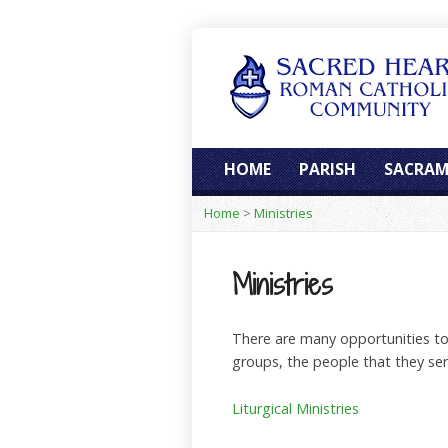
HOME
PARISH
SACRAM
Home
>
Ministries
Ministries
There are many opportunities to s
groups, the people that they se
Liturgical Ministries