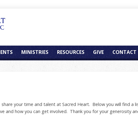
ENTS
MINISTRIES
RESOURCES
GIVE
CONTACT
hare your time and talent at Sacred Heart. Below you will find a lis
rve and how you can get involved. Thank you for your generosity an