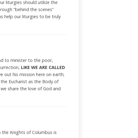
ur liturgies should utilize the
through “behind the scenes”
 help our liturgies to be truly
d to minister to the poor,
surrection,
LIKE WE ARE CALLED
 out his mission here on earth;
 the Eucharist as the Body of
er we share the love of God and
n the Knights of Columbus is