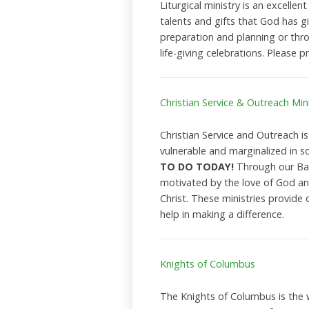
Liturgical ministry is an excellent
talents and gifts that God has g
preparation and planning or throu
life-giving celebrations. Please p
Christian Service & Outreach Mini
Christian Service and Outreach i
vulnerable and marginalized in so
TO DO TODAY!
Through our Bapt
motivated by the love of God and
Christ. These ministries provide 
help in making a difference.
Knights of Columbus
The Knights of Columbus is the w