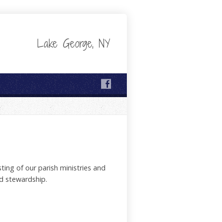
Lake George, NY
ting of our parish ministries and
d stewardship.