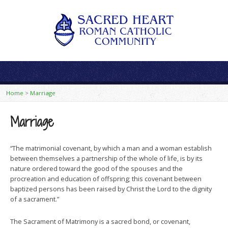
Home
>
Marriage
Marriage
“The matrimonial covenant, by which a man and a woman establish
between themselves a partnership of the whole of life, is by its
nature ordered toward the good of the spouses and the
procreation and education of offspring; this covenant between
baptized persons has been raised by Christ the Lord to the dignity
of a sacrament.”
The Sacrament of Matrimony is a sacred bond, or covenant,