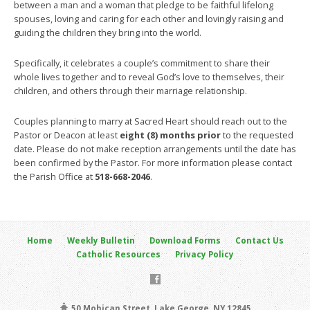
between a man and a woman that pledge to be faithful lifelong
spouses, loving and caring for each other and lovingly raising and
guiding the children they bring into the world.
Specifically, it celebrates a couple’s commitment to share their
whole lives together and to reveal God’s love to themselves, their
children, and others through their marriage relationship.
Couples planning to marry at Sacred Heart should reach out to the
Pastor or Deacon at least
eight (8) months prior
to the requested
date. Please do not make reception arrangements until the date has
been confirmed by the Pastor. For more information please contact
the Parish Office at
518-668-2046
.
Home
Weekly Bulletin
Download Forms
Contact Us
Catholic Resources
Privacy Policy
50 Mohican Street, Lake George, NY 12845