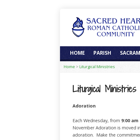
HOME
PARISH
SACRAM
Home
>
Liturgical Ministries
Liturgical Ministries
Adoration
Each Wednesday, from
9:00 am 
November Adoration is moved into
adoration. Make the commitment 