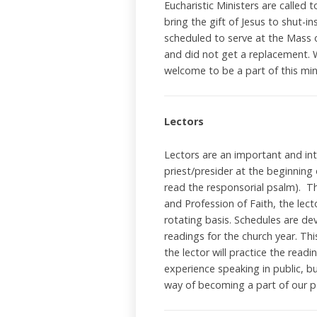
Eucharistic Ministers are called 
bring the gift of Jesus to shut-
scheduled to serve at the Mass o
and did not get a replacement. 
welcome to be a part of this mi
Lectors
Lectors are an important and int
priest/presider at the beginning
read the responsorial psalm). Th
and Profession of Faith, the lect
rotating basis. Schedules are de
readings for the church year. Thi
the lector will practice the read
experience speaking in public, bu
way of becoming a part of our p