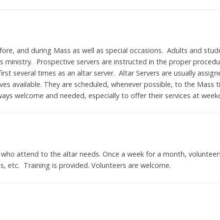
efore, and during Mass as well as special occasions. Adults and stud
is ministry. Prospective servers are instructed in the proper proced
irst several times as an altar server. Altar Servers are usually ass
es available. They are scheduled, whenever possible, to the Mass t
lways welcome and needed, especially to offer their services at we
 who attend to the altar needs. Once a week for a month, volunteer
ns, etc. Training is provided. Volunteers are welcome.