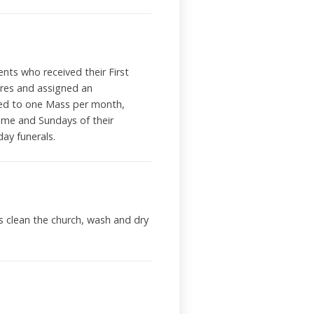
ents who received their First
ures and assigned an
igned to one Mass per month,
ime and Sundays of their
ekday funerals.
s clean the church, wash and dry