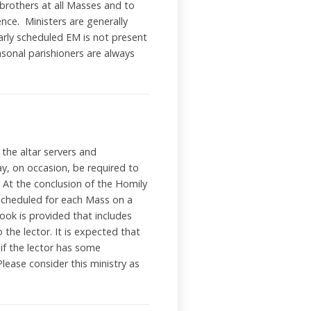
 brothers at all Masses and to
nce. Ministers are generally
arly scheduled EM is not present
sonal parishioners are always
 the altar servers and
ay, on occasion, be required to
 At the conclusion of the Homily
e scheduled for each Mass on a
ook is provided that includes
 the lector. It is expected that
 if the lector has some
Please consider this ministry as