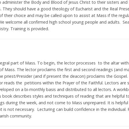
to administer the Body and Blood of Jesus Christ to their sisters and
ins. They should have a good theology of Eucharist and the Real Prese
f their choice and may be called upon to assist at Mass if the regul
We welcome all confirmed high school young people and adults. Sea
nistry. Training is provided.
egral part of Mass. To begin, the lector processes to the altar with
 of Mass. The lector proclaims the first and second readings (and m
e priest/Presider (and if present the deacon) proclaims the Gospel.
or reads the petitions within the Prayer of the Faithful. Lectors ar
veloped on a bi-monthly basis and distributed to all lectors. A workb
s book describes styles and techniques of reading that are helpful to
ings during the week, and not come to Mass unprepared. It is helpful
t is not necessary. Lecturing can build confidence in the individual. 
arish community.