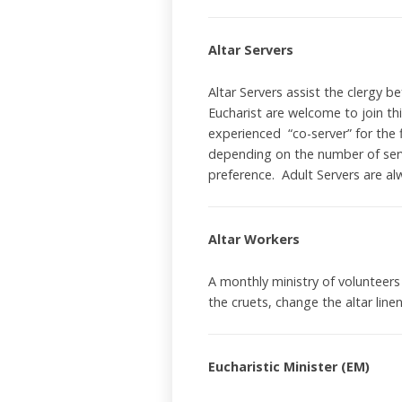
Altar Servers
Altar Servers assist the clergy b
Eucharist are welcome to join th
experienced “co-server” for the f
depending on the number of serv
preference. Adult Servers are a
Altar Workers
A monthly ministry of volunteers
the cruets, change the altar line
Eucharistic Minister (EM)