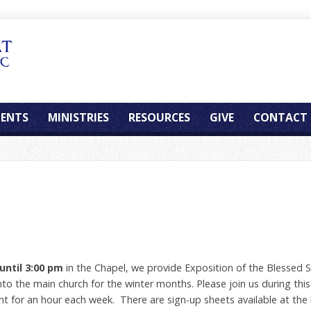
ENTS
MINISTRIES
RESOURCES
GIVE
CONTACT
until 3:00 pm
in the Chapel, we provide Exposition of the Blessed S
 the main church for the winter months. Please join us during this 
for an hour each week. There are sign-up sheets available at the 