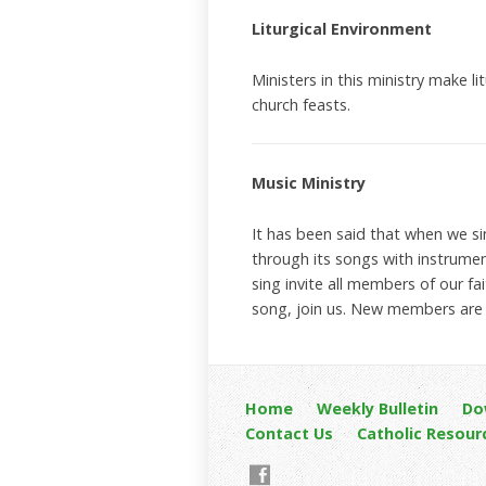
Liturgical Environment
Ministers in this ministry make l
church feasts.
Music Ministry
It has been said that when we si
through its songs with instrumen
sing invite all members of our fa
song, join us. New members are a
Home
Weekly Bulletin
Do
Contact Us
Catholic Resour