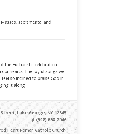
ial Masses, sacramental and
f the Eucharistic celebration
h our hearts. The joyful songs we
 feel so inclined to praise God in
ing it along.
Street, Lake George, NY 12845
(518) 668-2046
red Heart Roman Catholic Church.