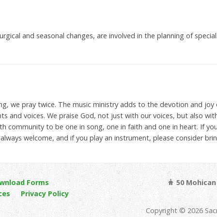
iturgical and seasonal changes, are involved in the planning of spec
ng, we pray twice. The music ministry adds to the devotion and joy o
ts and voices. We praise God, not just with our voices, but also wit
ith community to be one in song, one in faith and one in heart. If you
lways welcome, and if you play an instrument, please consider bring
wnload Forms
50 Mohican 
ces
Privacy Policy
Copyright © 2026 Sac