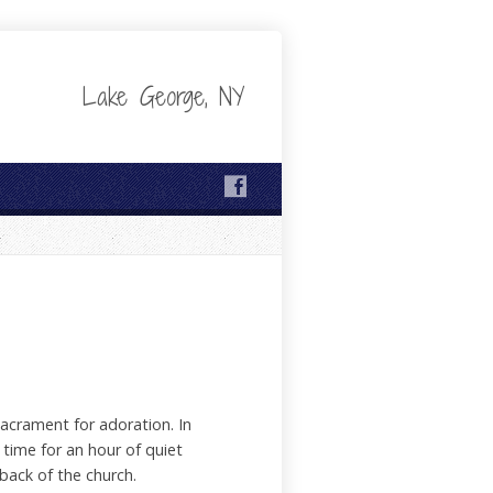
Lake George, NY
acrament for adoration. In
time for an hour of quiet
back of the church.