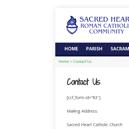
HOME
PARISH
SACRAM
Home
>
Contact Us
Contact Us
[ccf_form id=”83″]
Mailing Address:
Sacred Heart Catholic Church