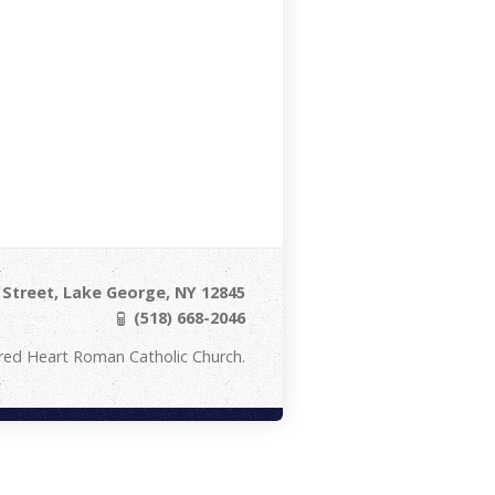
Street, Lake George, NY 12845
(518) 668-2046
red Heart Roman Catholic Church.