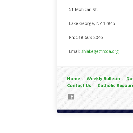
51 Mohican St.
Lake George, NY 12845
Ph: 518-668-2046
Email:
shlakege@rcda.org
Home
Weekly Bulletin
Do
Contact Us
Catholic Resour