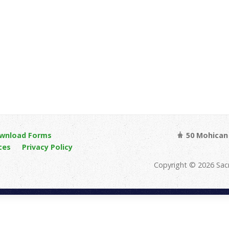
wnload Forms
50 Mohican 
ces
Privacy Policy
Copyright © 2026 Sac