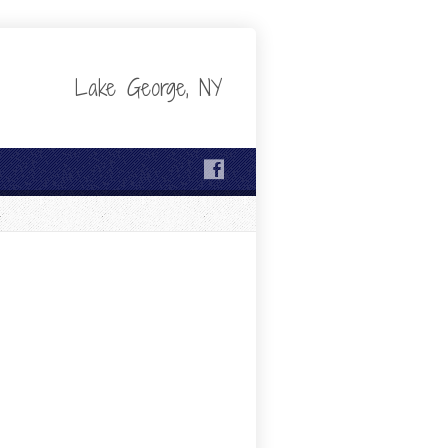
Lake George, NY