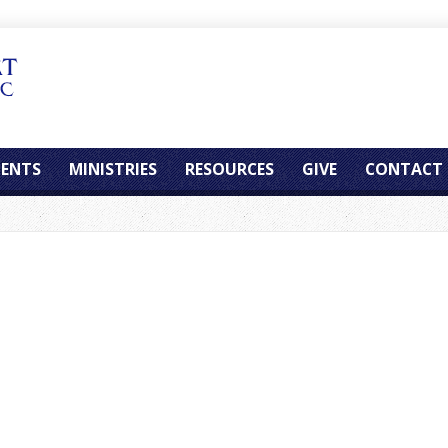
ENTS
MINISTRIES
RESOURCES
GIVE
CONTACT