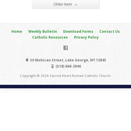
→
Older Item
Home
Weekly Bulletin
Download Forms
Contact Us
Catholic Resources
Privacy Policy
50 Mohican Street, Lake George, NY 12845
(518) 668-2046
Copyright © 2026 Sacred Heart Roman Catholic Church.