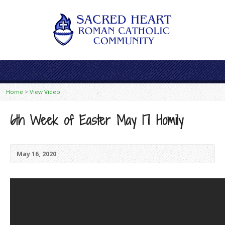
Home
>
View Video
6th Week of Easter May 17 Homily
May 16, 2020