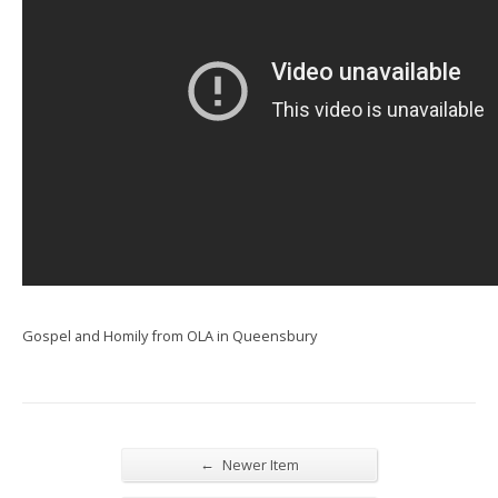
Gospel and Homily from OLA in Queensbury
←
Newer Item