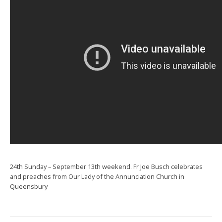
24th Sunday – September 13th weekend. Fr Joe Busch celebrates
and preaches from Our Lady of the Annunciation Church in
Queensbury