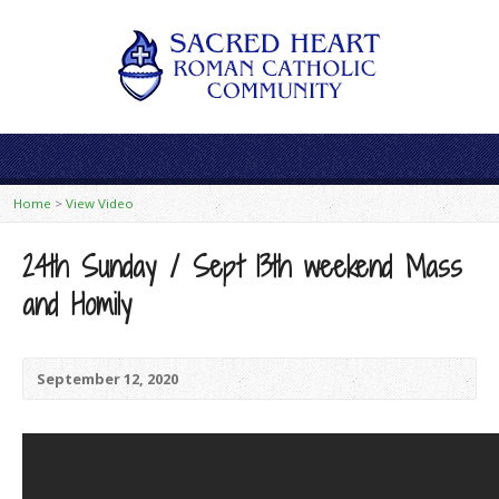
Home
>
View Video
24th Sunday / Sept 13th weekend Mass
and Homily
September 12, 2020