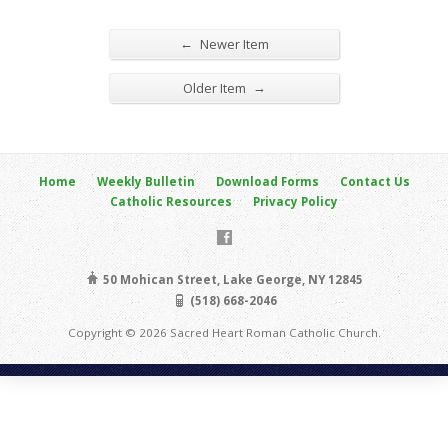
←
Newer Item
→
Older Item
Home
Weekly Bulletin
Download Forms
Contact Us
Catholic Resources
Privacy Policy
50 Mohican Street, Lake George, NY 12845
(518) 668-2046
Copyright © 2026 Sacred Heart Roman Catholic Church.