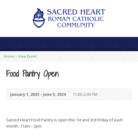
Home
>
View Event
Food Pantry Open
January 1, 2023 – June 5, 2024
11:00-2:00 PM
Sacred Heart Food Pantry is open the 1st and 3rd Friday of each
month; 11am – 2pm