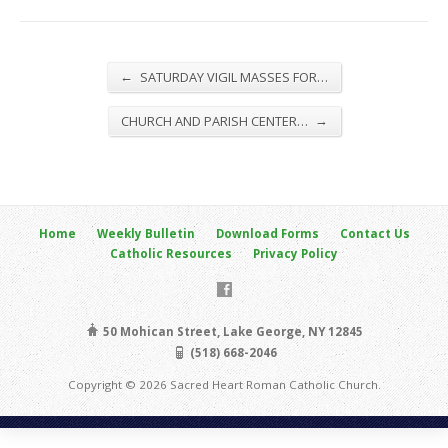
←
SATURDAY VIGIL MASSES FOR…
→
CHURCH AND PARISH CENTER…
Home
Weekly Bulletin
Download Forms
Contact Us
Catholic Resources
Privacy Policy
50 Mohican Street, Lake George, NY 12845
(518) 668-2046
Copyright © 2026 Sacred Heart Roman Catholic Church.